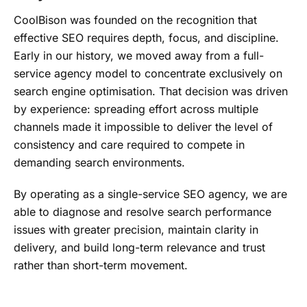
CoolBison was founded on the recognition that
effective SEO requires depth, focus, and discipline.
Early in our history, we moved away from a full-
service agency model to concentrate exclusively on
search engine optimisation. That decision was driven
by experience: spreading effort across multiple
channels made it impossible to deliver the level of
consistency and care required to compete in
demanding search environments.
By operating as a single-service SEO agency, we are
able to diagnose and resolve search performance
issues with greater precision, maintain clarity in
delivery, and build long-term relevance and trust
rather than short-term movement.