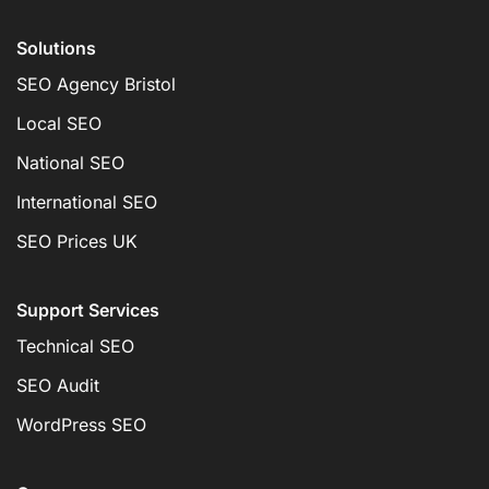
Solutions
SEO Agency Bristol
Local SEO
National SEO
International SEO
SEO Prices UK
Support Services
Technical SEO
SEO Audit
WordPress SEO