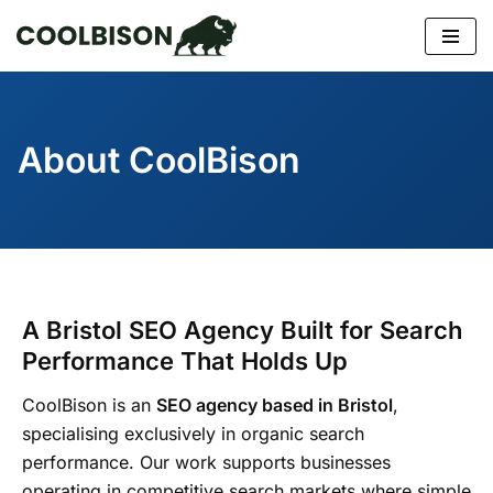
Skip
to
content
About CoolBison
A Bristol SEO Agency Built for Search
Performance That Holds Up
CoolBison is an
SEO agency based in Bristol
,
specialising exclusively in organic search
performance. Our work supports businesses
operating in competitive search markets where simple