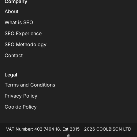
Company
About
What is SEO
SEO Experience
SEO Methodology
Contact
Legal
Terms and Conditions
Privacy Policy
Cookie Policy
VAT Number: 402 7464 18. Est 2015 – 2026 COOLBISON LTD
©