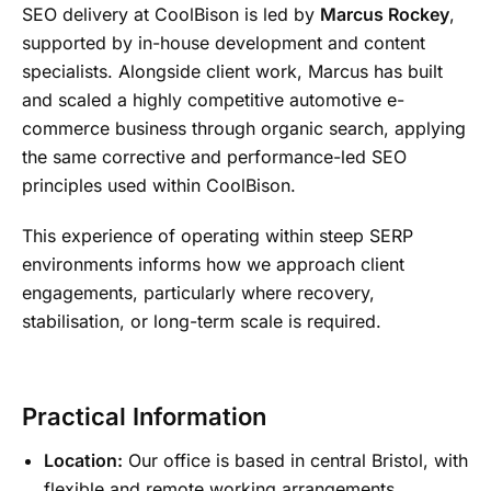
SEO delivery at CoolBison is led by
Marcus Rockey
,
supported by in-house development and content
specialists. Alongside client work, Marcus has built
and scaled a highly competitive automotive e-
commerce business through organic search, applying
the same corrective and performance-led SEO
principles used within CoolBison.
This experience of operating within steep SERP
environments informs how we approach client
engagements, particularly where recovery,
stabilisation, or long-term scale is required.
Practical Information
Location:
Our office is based in central Bristol, with
flexible and remote working arrangements.