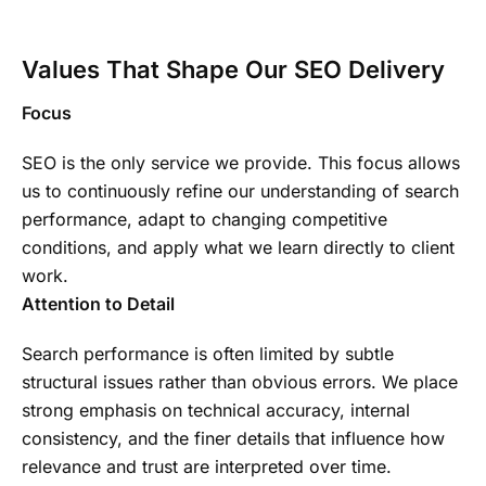
Values That Shape Our SEO Delivery
Focus
SEO is the only service we provide. This focus allows
us to continuously refine our understanding of search
performance, adapt to changing competitive
conditions, and apply what we learn directly to client
work.
Attention to Detail
Search performance is often limited by subtle
structural issues rather than obvious errors. We place
strong emphasis on technical accuracy, internal
consistency, and the finer details that influence how
relevance and trust are interpreted over time.