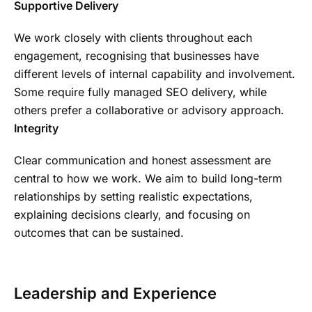
Supportive Delivery
We work closely with clients throughout each
engagement, recognising that businesses have
different levels of internal capability and involvement.
Some require fully managed SEO delivery, while
others prefer a collaborative or advisory approach.
Integrity
Clear communication and honest assessment are
central to how we work. We aim to build long-term
relationships by setting realistic expectations,
explaining decisions clearly, and focusing on
outcomes that can be sustained.
Leadership and Experience