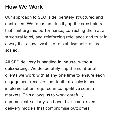
How We Work
Our approach to SEO is deliberately structured and
controlled. We focus on identifying the constraints
that limit organic performance, correcting them at a
structural level, and reinforcing relevance and trust in
a way that allows visibility to stabilise before it is
scaled.
All SEO delivery is handled
in-house
, without
outsourcing. We deliberately cap the number of
clients we work with at any one time to ensure each
engagement receives the depth of analysis and
implementation required in competitive search
markets. This allows us to work carefully,
communicate clearly, and avoid volume-driven
delivery models that compromise outcomes.