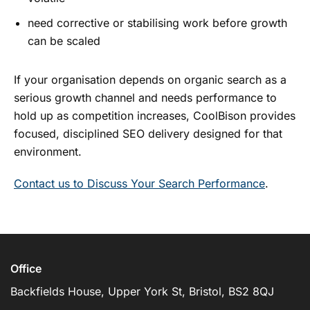
need corrective or stabilising work before growth
can be scaled
If your organisation depends on organic search as a
serious growth channel and needs performance to
hold up as competition increases, CoolBison provides
focused, disciplined SEO delivery designed for that
environment.
Contact us to Discuss Your Search Performance
.
Office
Backfields House, Upper York St, Bristol, BS2 8QJ