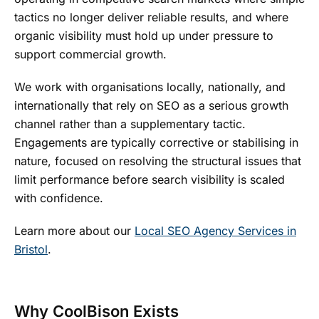
tactics no longer deliver reliable results, and where
organic visibility must hold up under pressure to
support commercial growth.
We work with organisations locally, nationally, and
internationally that rely on SEO as a serious growth
channel rather than a supplementary tactic.
Engagements are typically corrective or stabilising in
nature, focused on resolving the structural issues that
limit performance before search visibility is scaled
with confidence.
Learn more about our
Local SEO Agency Services in
Bristol
.
Why CoolBison Exists