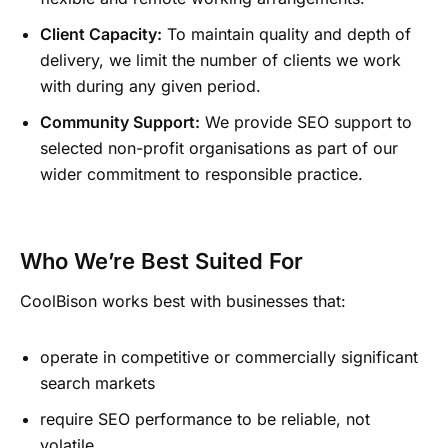
Client Capacity:
To maintain quality and depth of
delivery, we limit the number of clients we work
with during any given period.
Community Support:
We provide SEO support to
selected non-profit organisations as part of our
wider commitment to responsible practice.
Who We’re Best Suited For
CoolBison works best with businesses that:
operate in competitive or commercially significant
search markets
require SEO performance to be reliable, not
volatile