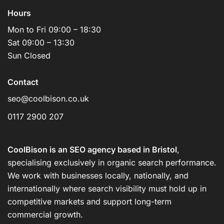
Hours
Mon to Fri 09:00 – 18:30
Sat 09:00 – 13:30
Sun Closed
Contact
seo@coolbison.co.uk
0117 2900 207
CoolBison is an SEO agency based in Bristol
,
specialising exclusively in organic search performance.
We work with businesses locally, nationally, and
internationally where search visibility must hold up in
competitive markets and support long-term
commercial growth.