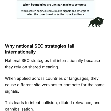
Why national SEO strategies fail
internationally
National SEO strategies fail internationally because
they rely on shared meaning.
When applied across countries or languages, they
cause different site versions to compete for the same
signals.
This leads to intent collision, diluted relevance, and
cannibalisation.