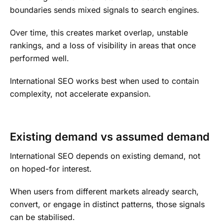
boundaries sends mixed signals to search engines.
Over time, this creates market overlap, unstable
rankings, and a loss of visibility in areas that once
performed well.
International SEO works best when used to contain
complexity, not accelerate expansion.
Existing demand vs assumed demand
International SEO depends on existing demand, not
on hoped-for interest.
When users from different markets already search,
convert, or engage in distinct patterns, those signals
can be stabilised.