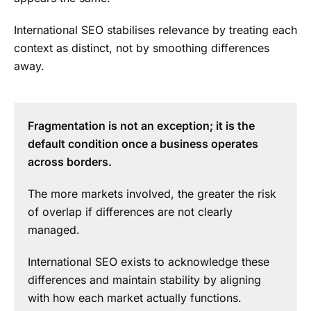
International SEO stabilises relevance by treating each
context as distinct, not by smoothing differences
away.
Fragmentation is not an exception; it is the
default condition once a business operates
across borders.
The more markets involved, the greater the risk
of overlap if differences are not clearly
managed.
International SEO exists to acknowledge these
differences and maintain stability by aligning
with how each market actually functions.