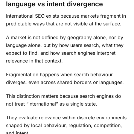
language vs intent divergence
International SEO exists because markets fragment in
predictable ways that are not visible at the surface.
A market is not defined by geography alone, nor by
language alone, but by how users search, what they
expect to find, and how search engines interpret
relevance in that context.
Fragmentation happens when search behaviour
diverges, even across shared borders or languages.
This distinction matters because search engines do
not treat “international” as a single state.
They evaluate relevance within discrete environments
shaped by local behaviour, regulation, competition,
and intent.