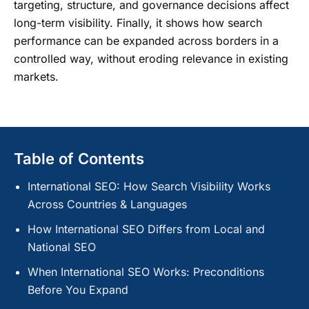
targeting, structure, and governance decisions affect
long-term visibility. Finally, it shows how search
performance can be expanded across borders in a
controlled way, without eroding relevance in existing
markets.
Table of Contents
International SEO: How Search Visibility Works
Across Countries & Languages
How International SEO Differs from Local and
National SEO
When International SEO Works: Preconditions
Before You Expand