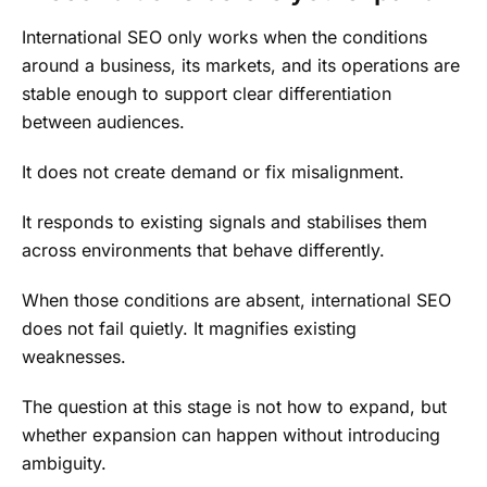
International SEO only works when the conditions
around a business, its markets, and its operations are
stable enough to support clear differentiation
between audiences.
It does not create demand or fix misalignment.
It responds to existing signals and stabilises them
across environments that behave differently.
When those conditions are absent, international SEO
does not fail quietly. It magnifies existing
weaknesses.
The question at this stage is not how to expand, but
whether expansion can happen without introducing
ambiguity.