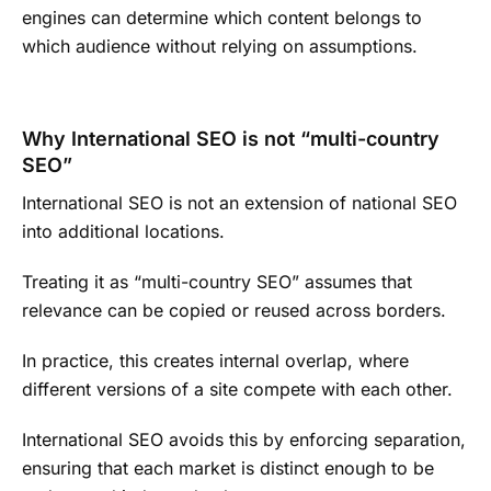
engines can determine which content belongs to
which audience without relying on assumptions.
Why International SEO is not “multi-country
SEO”
International SEO is not an extension of national SEO
into additional locations.
Treating it as “multi-country SEO” assumes that
relevance can be copied or reused across borders.
In practice, this creates internal overlap, where
different versions of a site compete with each other.
International SEO avoids this by enforcing separation,
ensuring that each market is distinct enough to be