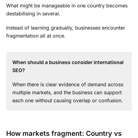
What might be manageable in one country becomes
destabilising in several.
Instead of learning gradually, businesses encounter
fragmentation all at once.
When should a business consider international
SEO?
When there is clear evidence of demand across
multiple markets, and the business can support
each one without causing overlap or confusion.
How markets fragment: Country vs