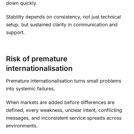
down quickly.
Stability depends on consistency, not just technical
setup, but sustained clarity in communication and
support.
Risk of premature
internationalisation
Premature internationalisation turns small problems
into systemic failures.
When markets are added before differences are
defined, every weakness, unclear intent, conflicting
messages, and inconsistent service spreads across
environments.