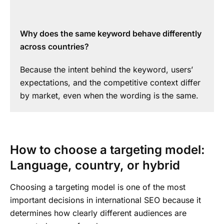
Why does the same keyword behave differently
across countries?
Because the intent behind the keyword, users’
expectations, and the competitive context differ
by market, even when the wording is the same.
How to choose a targeting model:
Language, country, or hybrid
Choosing a targeting model is one of the most
important decisions in international SEO because it
determines how clearly different audiences are