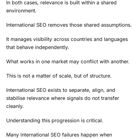
In both cases, relevance is built within a shared
environment.
International SEO removes those shared assumptions.
It manages visibility across countries and languages
that behave independently.
What works in one market may conflict with another.
This is not a matter of scale, but of structure.
International SEO exists to separate, align, and
stabilise relevance where signals do not transfer
cleanly.
Understanding this progression is critical.
Many international SEO failures happen when