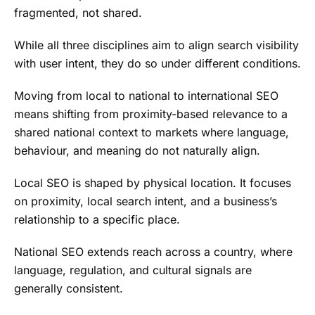
fragmented, not shared.
While all three disciplines aim to align search visibility
with user intent, they do so under different conditions.
Moving from local to national to international SEO
means shifting from proximity-based relevance to a
shared national context to markets where language,
behaviour, and meaning do not naturally align.
Local SEO is shaped by physical location. It focuses
on proximity, local search intent, and a business’s
relationship to a specific place.
National SEO extends reach across a country, where
language, regulation, and cultural signals are
generally consistent.