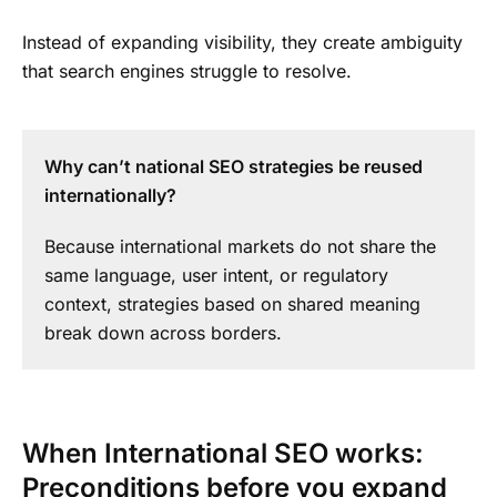
Instead of expanding visibility, they create ambiguity
that search engines struggle to resolve.
Why can’t national SEO strategies be reused
internationally?
Because international markets do not share the
same language, user intent, or regulatory
context, strategies based on shared meaning
break down across borders.
When International SEO works:
Preconditions before you expand