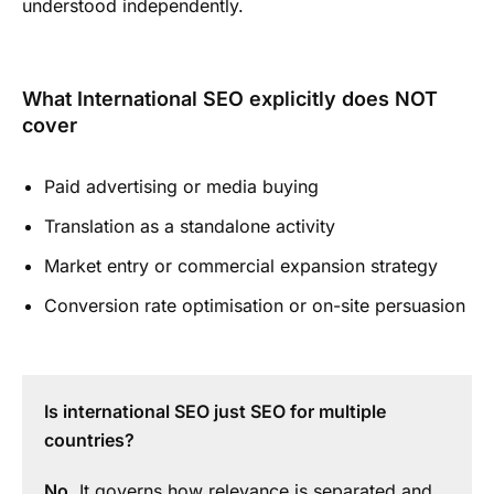
understood independently.
What International SEO explicitly does NOT
cover
Paid advertising or media buying
Translation as a standalone activity
Market entry or commercial expansion strategy
Conversion rate optimisation or on-site persuasion
Is international SEO just SEO for multiple
countries?
No
. It governs how relevance is separated and