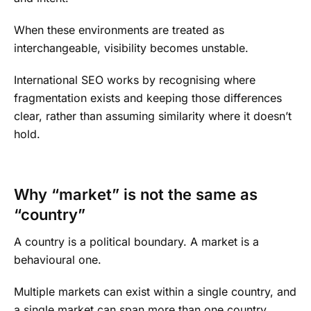
When these environments are treated as
interchangeable, visibility becomes unstable.
International SEO works by recognising where
fragmentation exists and keeping those differences
clear, rather than assuming similarity where it doesn’t
hold.
Why “market” is not the same as
“country”
A country is a political boundary. A market is a
behavioural one.
Multiple markets can exist within a single country, and
a single market can span more than one country.