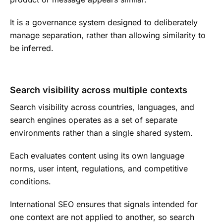
It is a governance system designed to deliberately
manage separation, rather than allowing similarity to
be inferred.
Search visibility across multiple contexts
Search visibility across countries, languages, and
search engines operates as a set of separate
environments rather than a single shared system.
Each evaluates content using its own language
norms, user intent, regulations, and competitive
conditions.
International SEO ensures that signals intended for
one context are not applied to another, so search