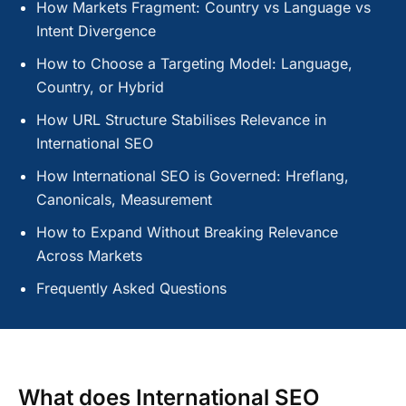
How Markets Fragment: Country vs Language vs
Intent Divergence
How to Choose a Targeting Model: Language,
Country, or Hybrid
How URL Structure Stabilises Relevance in
International SEO
How International SEO is Governed: Hreflang,
Canonicals, Measurement
How to Expand Without Breaking Relevance
Across Markets
Frequently Asked Questions
What does International SEO