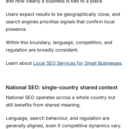
and how clearly a business is tied to a place.
Users expect results to be geographically close, and
search engines prioritise signals that confirm local
presence.
Within this boundary, language, competition, and
regulation are broadly consistent.
Learn about
Local SEO Services for Small Businesses
.
National SEO: single-country shared context
National SEO operates across a whole country but
still benefits from shared meaning.
Language, search behaviour, and regulation are
generally aligned, even if competitive dynamics vary.