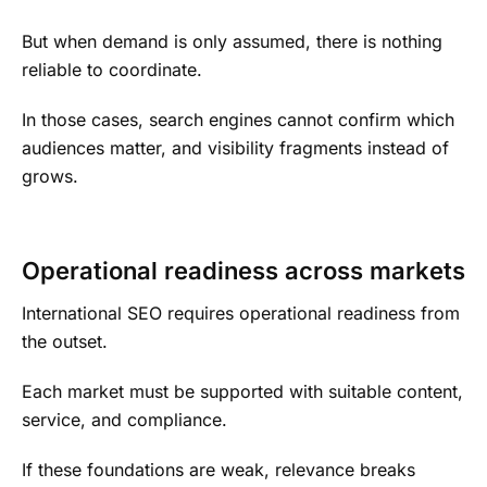
But when demand is only assumed, there is nothing
reliable to coordinate.
In those cases, search engines cannot confirm which
audiences matter, and visibility fragments instead of
grows.
Operational readiness across markets
International SEO requires operational readiness from
the outset.
Each market must be supported with suitable content,
service, and compliance.
If these foundations are weak, relevance breaks