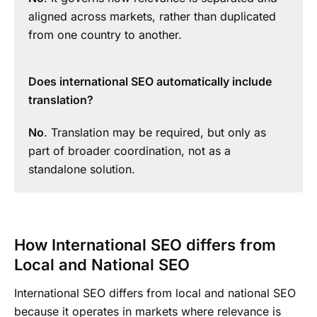
aligned across markets, rather than duplicated
from one country to another.
Does international SEO automatically include
translation?
No
. Translation may be required, but only as
part of broader coordination, not as a
standalone solution.
How International SEO differs from
Local and National SEO
International SEO differs from local and national SEO
because it operates in markets where relevance is