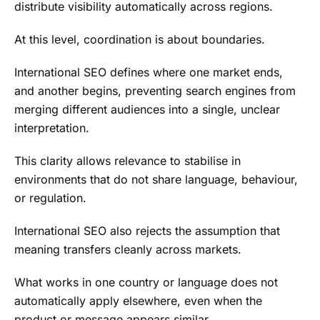
distribute visibility automatically across regions.
At this level, coordination is about boundaries.
International SEO defines where one market ends,
and another begins, preventing search engines from
merging different audiences into a single, unclear
interpretation.
This clarity allows relevance to stabilise in
environments that do not share language, behaviour,
or regulation.
International SEO also rejects the assumption that
meaning transfers cleanly across markets.
What works in one country or language does not
automatically apply elsewhere, even when the
product or message appears similar.