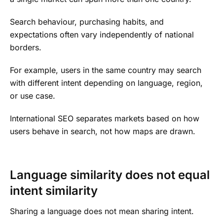
Search behaviour, purchasing habits, and
expectations often vary independently of national
borders.
For example, users in the same country may search
with different intent depending on language, region,
or use case.
International SEO separates markets based on how
users behave in search, not how maps are drawn.
Language similarity does not equal
intent similarity
Sharing a language does not mean sharing intent.