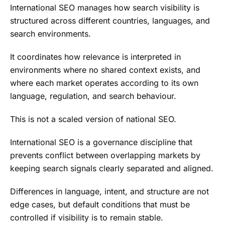
International SEO manages how search visibility is
structured across different countries, languages, and
search environments.
It coordinates how relevance is interpreted in
environments where no shared context exists, and
where each market operates according to its own
language, regulation, and search behaviour.
This is not a scaled version of national SEO.
International SEO is a governance discipline that
prevents conflict between overlapping markets by
keeping search signals clearly separated and aligned.
Differences in language, intent, and structure are not
edge cases, but default conditions that must be
controlled if visibility is to remain stable.