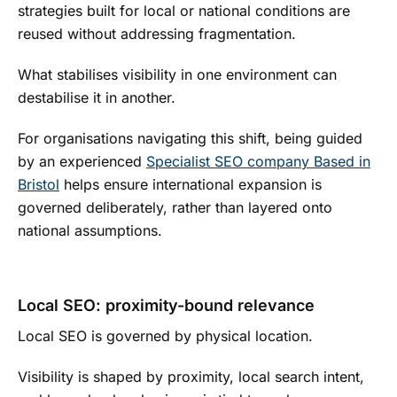
strategies built for local or national conditions are
reused without addressing fragmentation.
What stabilises visibility in one environment can
destabilise it in another.
For organisations navigating this shift, being guided
by an experienced
Specialist SEO company Based in
Bristol
helps ensure international expansion is
governed deliberately, rather than layered onto
national assumptions.
Local SEO: proximity-bound relevance
Local SEO is governed by physical location.
Visibility is shaped by proximity, local search intent,