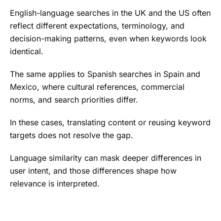
English-language searches in the UK and the US often
reflect different expectations, terminology, and
decision-making patterns, even when keywords look
identical.
The same applies to Spanish searches in Spain and
Mexico, where cultural references, commercial
norms, and search priorities differ.
In these cases, translating content or reusing keyword
targets does not resolve the gap.
Language similarity can mask deeper differences in
user intent, and those differences shape how
relevance is interpreted.