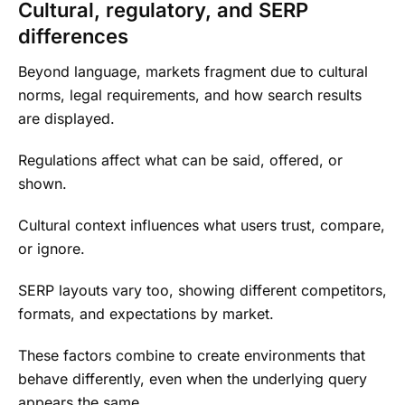
Cultural, regulatory, and SERP
differences
Beyond language, markets fragment due to cultural
norms, legal requirements, and how search results
are displayed.
Regulations affect what can be said, offered, or
shown.
Cultural context influences what users trust, compare,
or ignore.
SERP layouts vary too, showing different competitors,
formats, and expectations by market.
These factors combine to create environments that
behave differently, even when the underlying query
appears the same.