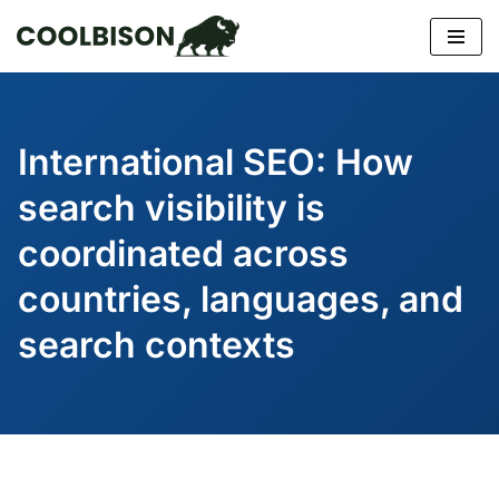
Skip
to
content
International SEO: How
search visibility is
coordinated across
countries, languages, and
search contexts