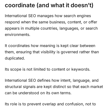
coordinate (and what it doesn’t)
International SEO manages how search engines
respond when the same business, content, or offer
appears in multiple countries, languages, or search
environments.
It coordinates how meaning is kept clear between
them, ensuring that visibility is governed rather than
duplicated.
Its scope is not limited to content or keywords.
International SEO defines how intent, language, and
structural signals are kept distinct so that each market
can be understood on its own terms.
Its role is to prevent overlap and confusion, not to