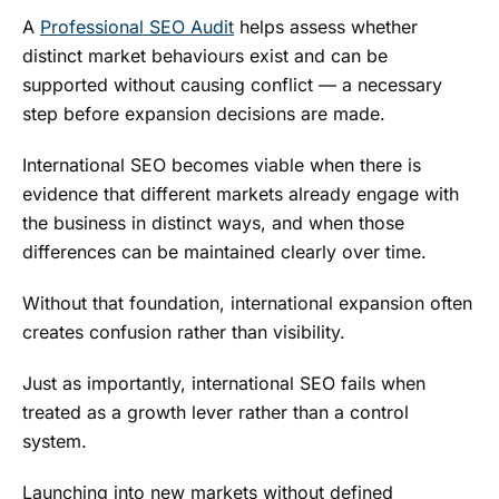
A
Professional SEO Audit
helps assess whether
distinct market behaviours exist and can be
supported without causing conflict — a necessary
step before expansion decisions are made.
International SEO becomes viable when there is
evidence that different markets already engage with
the business in distinct ways, and when those
differences can be maintained clearly over time.
Without that foundation, international expansion often
creates confusion rather than visibility.
Just as importantly, international SEO fails when
treated as a growth lever rather than a control
system.
Launching into new markets without defined