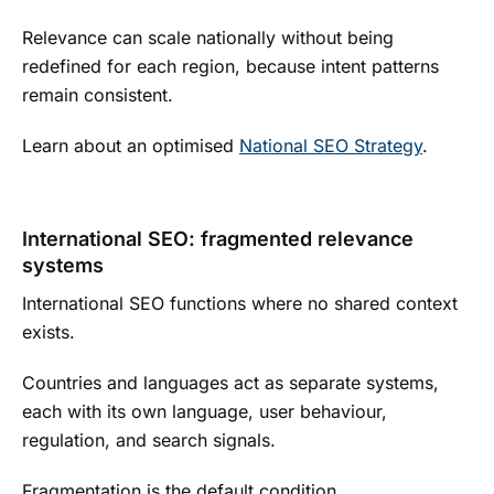
Relevance can scale nationally without being
redefined for each region, because intent patterns
remain consistent.
Learn about an optimised
National SEO Strategy
.
International SEO: fragmented relevance
systems
International SEO functions where no shared context
exists.
Countries and languages act as separate systems,
each with its own language, user behaviour,
regulation, and search signals.
Fragmentation is the default condition.