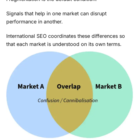
Signals that help in one market can disrupt
performance in another.
International SEO coordinates these differences so
that each market is understood on its own terms.