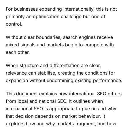
For businesses expanding internationally, this is not
primarily an optimisation challenge but one of
control.
Without clear boundaries, search engines receive
mixed signals and markets begin to compete with
each other.
When structure and differentiation are clear,
relevance can stabilise, creating the conditions for
expansion without undermining existing performance.
This document explains how international SEO differs
from local and national SEO. It outlines when
international SEO is appropriate to pursue and why
that decision depends on market behaviour. It
explores how and why markets fragment, and how