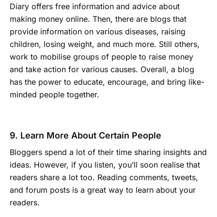
Diary offers free information and advice about
making money online. Then, there are blogs that
provide information on various diseases, raising
children, losing weight, and much more. Still others,
work to mobilise groups of people to raise money
and take action for various causes. Overall, a blog
has the power to educate, encourage, and bring like-
minded people together.
9. Learn More About Certain People
Bloggers spend a lot of their time sharing insights and
ideas. However, if you listen, you’ll soon realise that
readers share a lot too. Reading comments, tweets,
and forum posts is a great way to learn about your
readers.