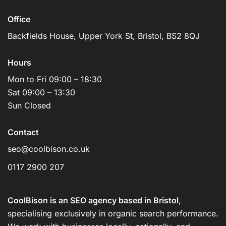
Office
Backfields House, Upper York St, Bristol, BS2 8QJ
Hours
Mon to Fri 09:00 – 18:30
Sat 09:00 – 13:30
Sun Closed
Contact
seo@coolbison.co.uk
0117 2900 207
CoolBison is an SEO agency based in Bristol
,
specialising exclusively in organic search performance.