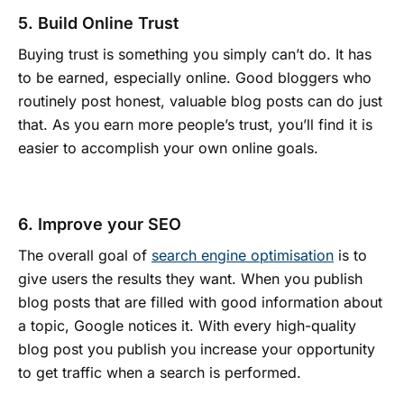
5. Build Online Trust
Buying trust is something you simply can’t do. It has
to be earned, especially online. Good bloggers who
routinely post honest, valuable blog posts can do just
that. As you earn more people’s trust, you’ll find it is
easier to accomplish your own online goals.
6. Improve your SEO
The overall goal of
search engine optimisation
is to
give users the results they want. When you publish
blog posts that are filled with good information about
a topic, Google notices it. With every high-quality
blog post you publish you increase your opportunity
to get traffic when a search is performed.