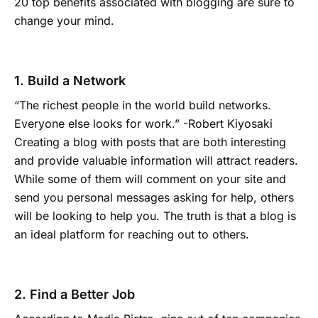
20 top benefits associated with blogging are sure to
change your mind.
1. Build a Network
“The richest people in the world build networks.
Everyone else looks for work.” -Robert Kiyosaki
Creating a blog with posts that are both interesting
and provide valuable information will attract readers.
While some of them will comment on your site and
send you personal messages asking for help, others
will be looking to help you. The truth is that a blog is
an ideal platform for reaching out to others.
2. Find a Better Job