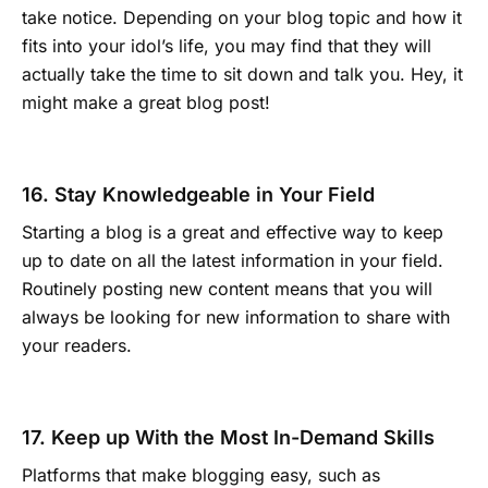
take notice. Depending on your blog topic and how it
fits into your idol’s life, you may find that they will
actually take the time to sit down and talk you. Hey, it
might make a great blog post!
16. Stay Knowledgeable in Your Field
Starting a blog is a great and effective way to keep
up to date on all the latest information in your field.
Routinely posting new content means that you will
always be looking for new information to share with
your readers.
17. Keep up With the Most In-Demand Skills
Platforms that make blogging easy, such as