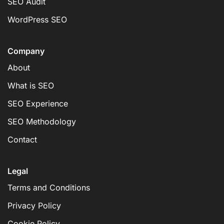
SEO Audit
WordPress SEO
Company
About
What is SEO
SEO Experience
SEO Methodology
Contact
Legal
Terms and Conditions
Privacy Policy
Cookie Policy