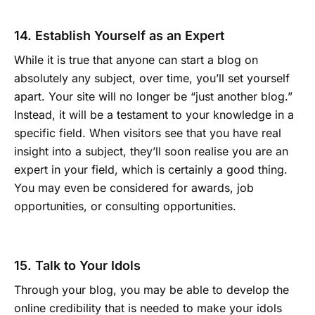
14. Establish Yourself as an Expert
While it is true that anyone can start a blog on
absolutely any subject, over time, you’ll set yourself
apart. Your site will no longer be “just another blog.”
Instead, it will be a testament to your knowledge in a
specific field. When visitors see that you have real
insight into a subject, they’ll soon realise you are an
expert in your field, which is certainly a good thing.
You may even be considered for awards, job
opportunities, or consulting opportunities.
15. Talk to Your Idols
Through your blog, you may be able to develop the
online credibility that is needed to make your idols