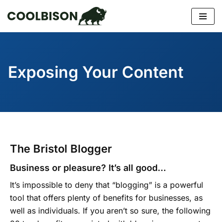
Skip
to
content
Exposing Your Content
The Bristol Blogger
Business or pleasure? It’s all good…
It’s impossible to deny that “blogging” is a powerful
tool that offers plenty of benefits for businesses, as
well as individuals. If you aren’t so sure, the following