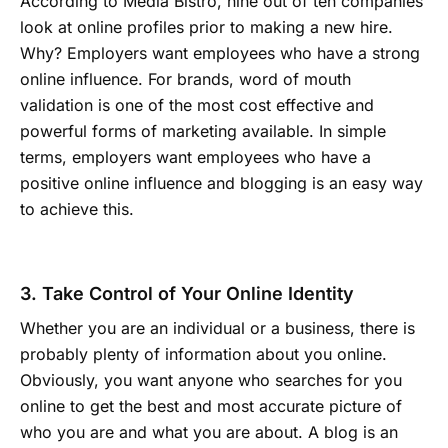
According to Media Bistro, nine out of ten companies
look at online profiles prior to making a new hire.
Why? Employers want employees who have a strong
online influence. For brands, word of mouth
validation is one of the most cost effective and
powerful forms of marketing available. In simple
terms, employers want employees who have a
positive online influence and blogging is an easy way
to achieve this.
3. Take Control of Your Online Identity
Whether you are an individual or a business, there is
probably plenty of information about you online.
Obviously, you want anyone who searches for you
online to get the best and most accurate picture of
who you are and what you are about. A blog is an