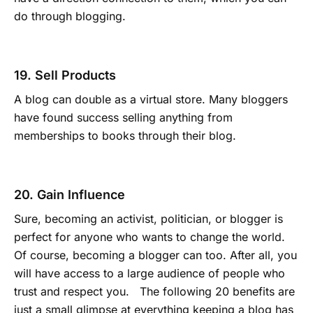
do through blogging.
19. Sell Products
A blog can double as a virtual store. Many bloggers
have found success selling anything from
memberships to books through their blog.
20. Gain Influence
Sure, becoming an activist, politician, or blogger is
perfect for anyone who wants to change the world.
Of course, becoming a blogger can too. After all, you
will have access to a large audience of people who
trust and respect you. The following 20 benefits are
just a small glimpse at everything keeping a blog has