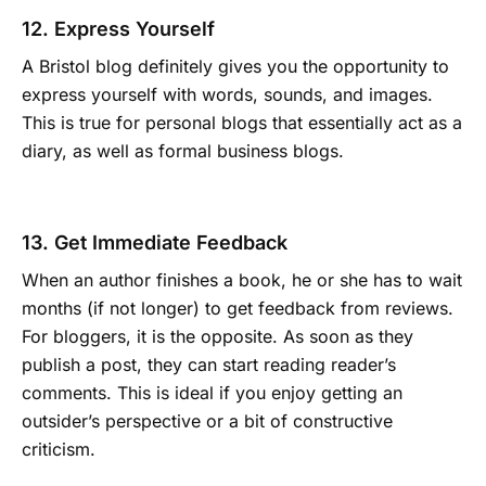
12. Express Yourself
A Bristol blog definitely gives you the opportunity to
express yourself with words, sounds, and images.
This is true for personal blogs that essentially act as a
diary, as well as formal business blogs.
13. Get Immediate Feedback
When an author finishes a book, he or she has to wait
months (if not longer) to get feedback from reviews.
For bloggers, it is the opposite. As soon as they
publish a post, they can start reading reader’s
comments. This is ideal if you enjoy getting an
outsider’s perspective or a bit of constructive
criticism.