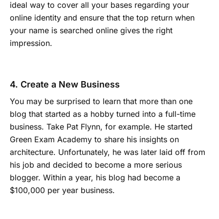
ideal way to cover all your bases regarding your
online identity and ensure that the top return when
your name is searched online gives the right
impression.
4. Create a New Business
You may be surprised to learn that more than one
blog that started as a hobby turned into a full-time
business. Take Pat Flynn, for example. He started
Green Exam Academy to share his insights on
architecture. Unfortunately, he was later laid off from
his job and decided to become a more serious
blogger. Within a year, his blog had become a
$100,000 per year business.