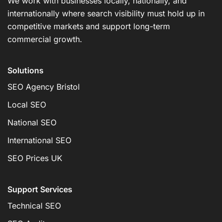
We work with businesses locally, nationally, and
internationally where search visibility must hold up in
competitive markets and support long-term
commercial growth.
Solutions
SEO Agency Bristol
Local SEO
National SEO
International SEO
SEO Prices UK
Support Services
Technical SEO