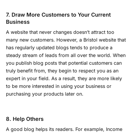
7. Draw More Customers to Your Current
Business
A website that never changes doesn’t attract too
many new customers. However, a Bristol website that
has regularly updated blogs tends to produce a
steady stream of leads from all over the world. When
you publish blog posts that potential customers can
truly benefit from, they begin to respect you as an
expert in your field. As a result, they are more likely
to be more interested in using your business or
purchasing your products later on.
8. Help Others
A good blog helps its readers. For example, Income