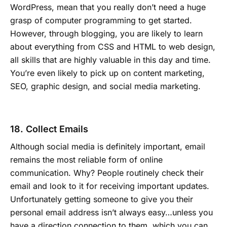
WordPress, mean that you really don’t need a huge
grasp of computer programming to get started.
However, through blogging, you are likely to learn
about everything from CSS and HTML to web design,
all skills that are highly valuable in this day and time.
You’re even likely to pick up on content marketing,
SEO, graphic design, and social media marketing.
18. Collect Emails
Although social media is definitely important, email
remains the most reliable form of online
communication. Why? People routinely check their
email and look to it for receiving important updates.
Unfortunately getting someone to give you their
personal email address isn’t always easy…unless you
have a direction connection to them, which you can