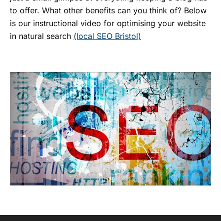
to offer. What other benefits can you think of? Below
is our instructional video for optimising your website
in natural search
(local SEO Bristol)