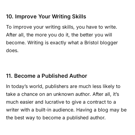
10. Improve Your Writing Skills
To improve your writing skills, you have to write.
After all, the more you do it, the better you will
become. Writing is exactly what a Bristol blogger
does.
11. Become a Published Author
In today’s world, publishers are much less likely to
take a chance on an unknown author. After all, it’s
much easier and lucrative to give a contract to a
writer with a built-in audience. Having a blog may be
the best way to become a published author.